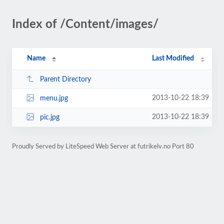
Index of /Content/images/
Name
Last Modified
Parent Directory
2013-10-22 18:39
menu.jpg
2013-10-22 18:39
pic.jpg
Proudly Served by LiteSpeed Web Server at futrikelv.no Port 80